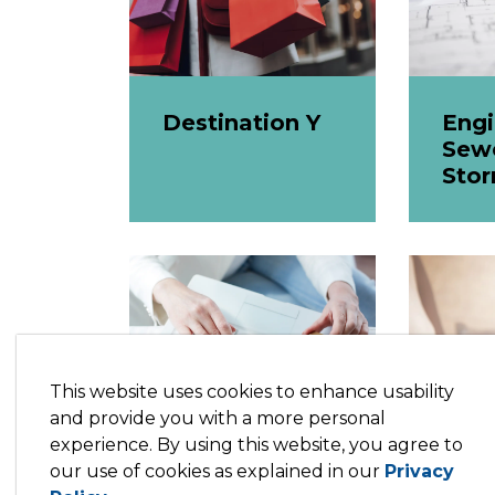
Destination Y
Engi
Sew
Sto
This website uses cookies to enhance usability
and provide you with a more personal
experience. By using this website, you agree to
our use of cookies as explained in our
Privacy
Master Fee
Onl