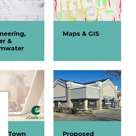
neering,
Maps & GIS
er &
rmwater
ine Town
Proposed