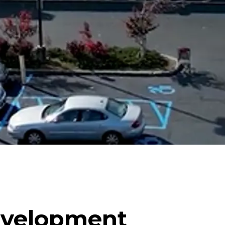
evelopment