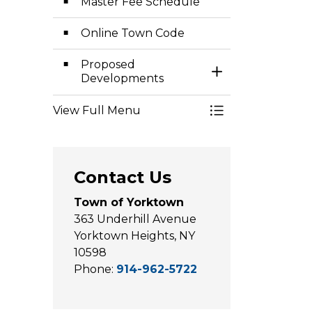
Master Fee Schedule
Online Town Code
Proposed
Toggle Section
Developments
View Full Menu
Contact Us
Town of Yorktown
363 Underhill Avenue
Yorktown Heights, NY
10598
Phone:
914-962-5722