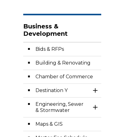
Business &
Development
Bids & RFPs
Building & Renovating
Chamber of Commerce
Destination Y
Toggle Section
Engineering, Sewer
Toggle Section
& Stormwater
Maps & GIS