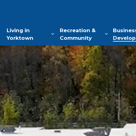
of Yorktown, NY
Living in
Recreation &
Busines
Yorktown
Community
Develo
Expand sub pages Living in Yo
Expand sub