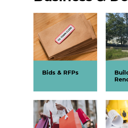
Bids & RFPs
Buil
Ren