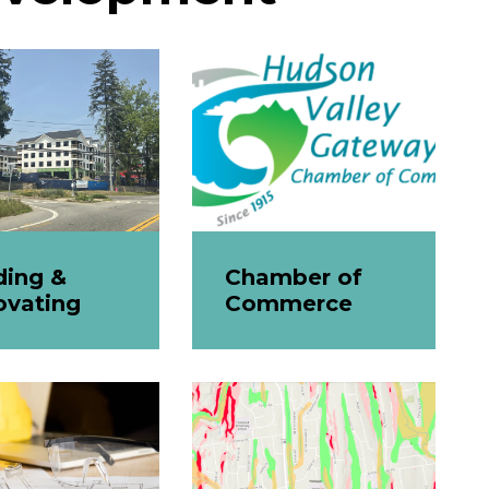
ding &
Chamber of
ovating
Commerce