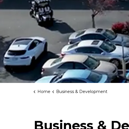
Home
Business & Development
Business & D