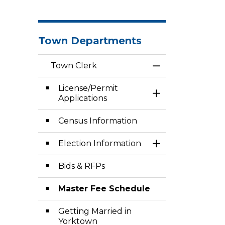
Town Departments
Town Clerk
Toggle Menu To
License/Permit
Toggle Section
Applications
Census Information
Election Information
Toggle Section
Bids & RFPs
Master Fee Schedule
Getting Married in
Yorktown