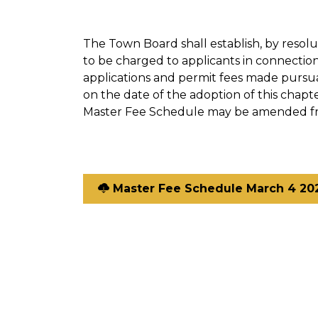
The Town Board shall establish, by resolu
to be charged to applicants in connectio
applications and permit fees made pursua
on the date of the adoption of this chapte
Master Fee Schedule may be amended fr
Master Fee Schedule March 4 20