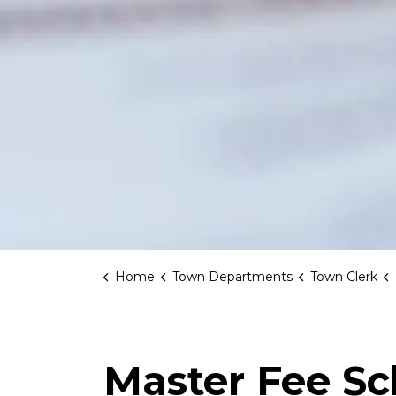
Home
Town Departments
Town Clerk
Master Fee S