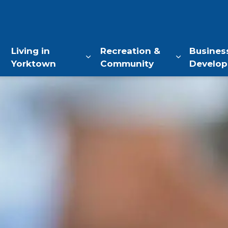
of Yorktown, NY
Living in
Recreation &
Busines
Yorktown
Community
Develo
Expand sub pages Living in Yo
Expand sub