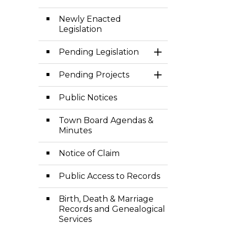
Newly Enacted
Legislation
Pending Legislation
Toggle Section
Pending Projects
Toggle Section
Public Notices
Town Board Agendas &
Minutes
Notice of Claim
Public Access to Records
Birth, Death & Marriage
Records and Genealogical
Services