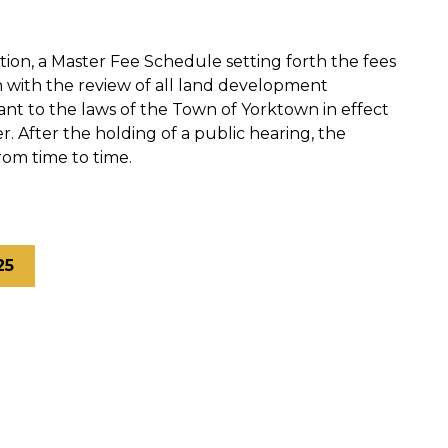
tion, a Master Fee Schedule setting forth the fees
n with the review of all land development
nt to the laws of the Town of Yorktown in effect
r. After the holding of a public hearing, the
om time to time.
25