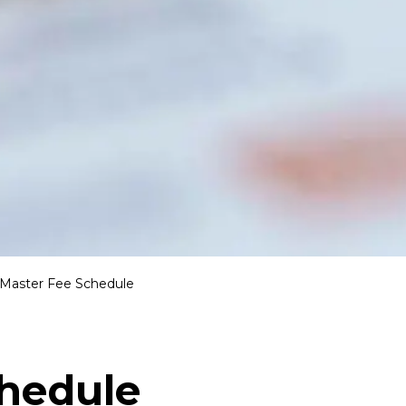
Master Fee Schedule
chedule