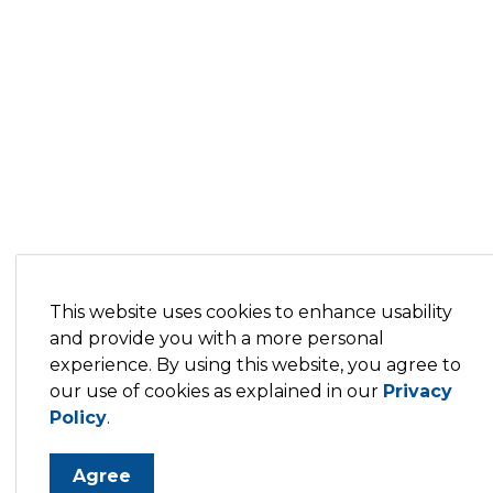
This website uses cookies to enhance usability
and provide you with a more personal
experience. By using this website, you agree to
our use of cookies as explained in our
Privacy
Policy
.
Agree