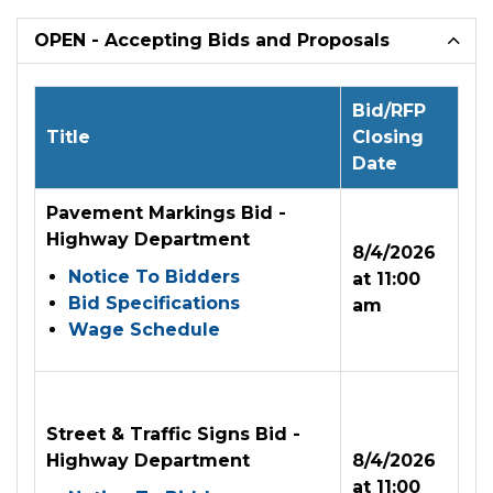
OPEN - Accepting Bids and Proposals
Bid/RFP
Title
Closing
Date
Pavement Markings Bid -
Highway Department
8/4/2026
Notice To Bidders
at 11:00
Bid Specifications
am
Wage Schedule
Street & Traffic Signs Bid -
Highway Department
8/4/2026
at 11:00