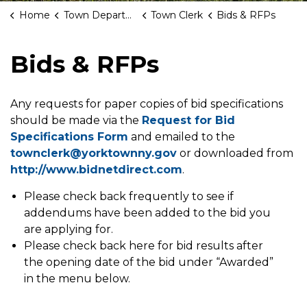
Home
Town Departments
Town Clerk
Bids & RFPs
Bids & RFPs
Any requests for paper copies of bid specifications
should be made via the
Request for Bid
Specifications Form
and emailed to the
townclerk@yorktownny.gov
or downloaded from
http://www.bidnetdirect.com
.
Please check back frequently to see if
addendums have been added to the bid you
are applying for.
Please check back here for bid results after
the opening date of the bid under “Awarded”
in the menu below.