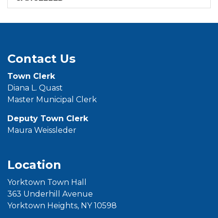
Contact Us
Town
Clerk
Diana L. Quast
Master Municipal Clerk
Deputy Town Clerk
Maura Weissleder
Location
Yorktown Town Hall
363 Underhill Avenue
Yorktown Heights, NY 10598