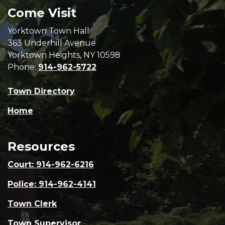
Come Visit
Yorktown Town Hall
363 Underhill Avenue
Yorktown Heights, NY 10598
Phone:
914-962-5722
Town Directory
Home
Resources
Court: 914-962-6216
Police: 914-962-4141
Town Clerk
Town Supervisor