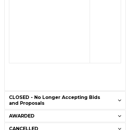
CLOSED - No Longer Accepting Bids
and Proposals
AWARDED
CANCELLED