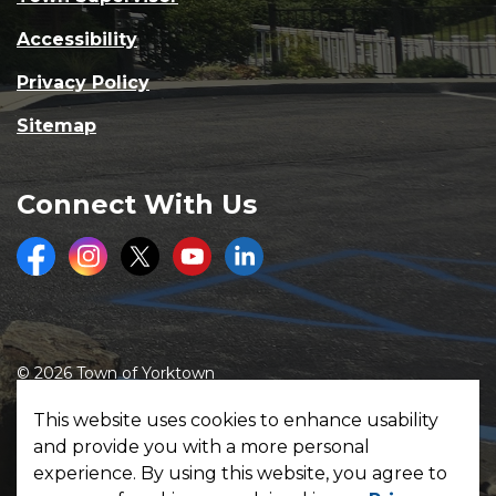
Accessibility
Privacy Policy
Sitemap
Connect With Us
Facebook
Instagram
Twitter
Youtube
LinkedIn
© 2026 Town of Yorktown
Made with
Govstack
This website uses cookies to enhance usability
and provide you with a more personal
experience. By using this website, you agree to