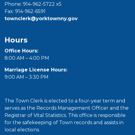
Phone: 914-962-5722 x5
Fax: 914-962-6591
townclerk@yorktownny.gov
Hours
Office Hours:
8:00 AM – 4:00 PM
Marriage License Hours:
9:00 AM – 3:30 PM
The Town Clerk is elected to a four-year term and
serves as the Records Management Officer and the
Registrar of Vital Statistics. This office is responsible
for the safekeeping of Town records and assists in
local elections.