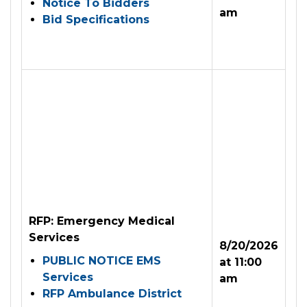
Notice To Bidders
am
Bid Specifications
RFP: Emergency Medical
Services
8/20/2026
PUBLIC NOTICE EMS
at 11:00
Services
am
RFP Ambulance District