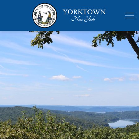
Town of Yor