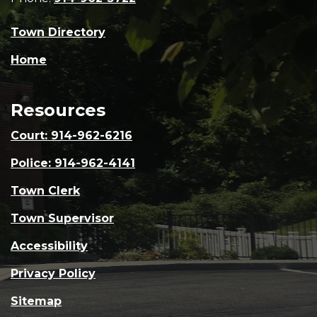
Town Directory
Home
Resources
Court: 914-962-6216
Police: 914-962-4141
Town Clerk
Town Supervisor
Accessibility
Privacy Policy
Sitemap