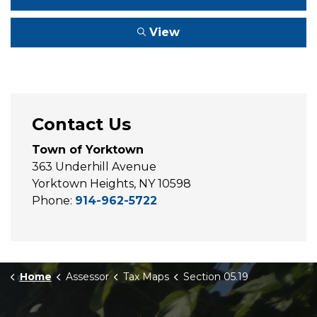
View
Contact Us
Town of Yorktown
363 Underhill Avenue
Yorktown Heights, NY 10598
Phone:
914-962-5722
Home
Assessor
Tax Maps
Section 05.19