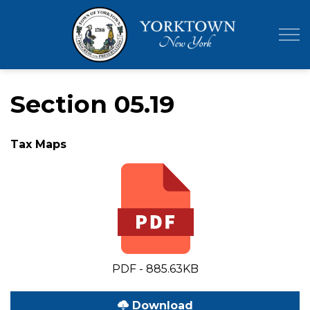
Town of Yor
Section 05.19
Tax Maps
PDF - 885.63KB
Download