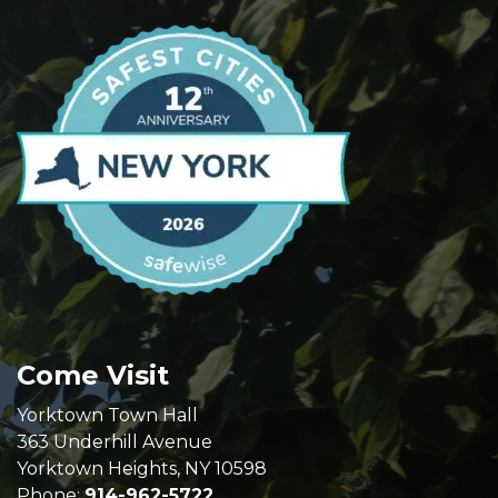
Come Visit
Yorktown Town Hall
363 Underhill Avenue
Yorktown Heights, NY 10598
Phone:
914-962-5722