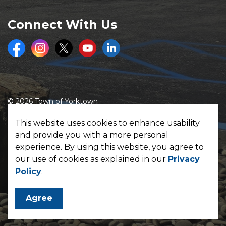
Connect With Us
Facebook
Instagram
Twitter
Youtube
LinkedIn
© 2026 Town of Yorktown
Made with
Govstack
This website uses cookies to enhance usability
and provide you with a more personal
experience. By using this website, you agree to
our use of cookies as explained in our
Privacy
Policy
.
Agree