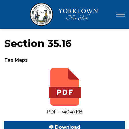
Town of Yor
Section 35.16
Tax Maps
PDF - 740.47KB
Download