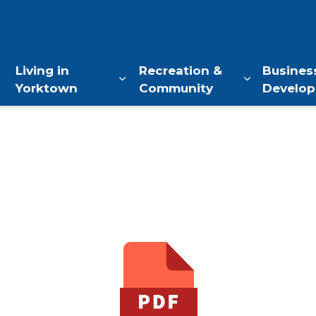
of Yorktown, NY
Living in
Recreation &
Busines
Yorktown
Community
Develo
Expand sub pages Living in Yo
Expand sub