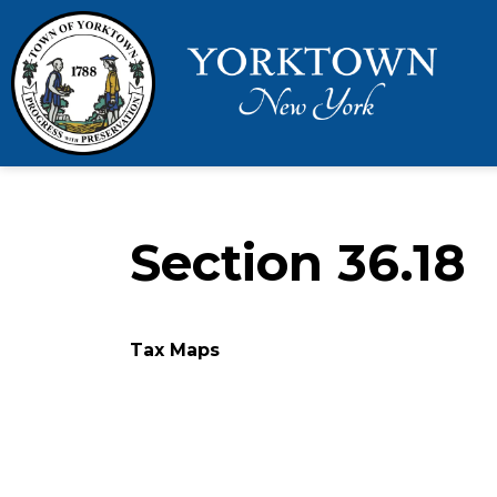
Town 
Section 36.18
Tax Maps