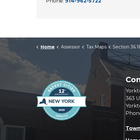
Phone:
914-962-5722
Home
Assessor
Tax Maps
Section 36.1
Com
Yorkt
363 U
Yorkt
Phon
Town