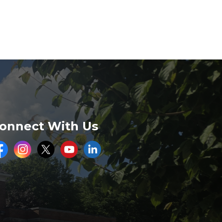
onnect With Us
acebook
Instagram
Twitter
Youtube
LinkedIn