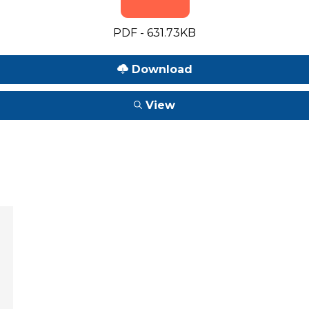
PDF - 631.73KB
Download
View