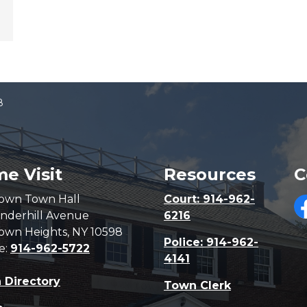
8
e Visit
Resources
C
own Town Hall
Court: 914-962-
nderhill Avenue
6216
F
own Heights, NY 10598
Police: 914-962-
e:
914-962-5722
4141
 Directory
Town Clerk