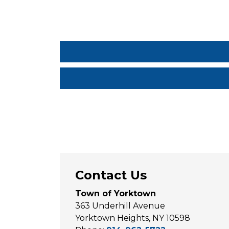
Contact Us
Town of Yorktown
363 Underhill Avenue
Yorktown Heights, NY 10598