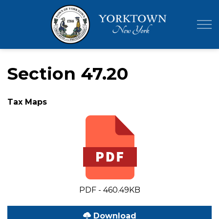
Town of Yor
Section 47.20
Tax Maps
PDF - 460.49KB
Download