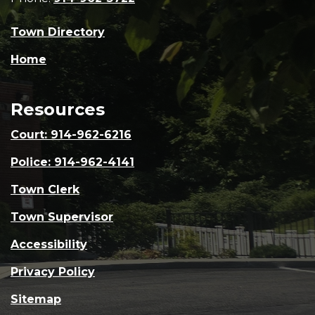
Town Directory
Home
Resources
Court: 914-962-6216
Police: 914-962-4141
Town Clerk
Town Supervisor
Accessibility
Privacy Policy
Sitemap