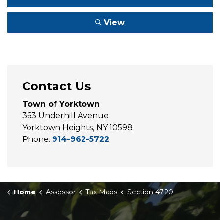
View
Contact Us
Town of Yorktown
363 Underhill Avenue
Yorktown Heights, NY 10598
Phone:
914-962-5722
Home
Assessor
Tax Maps
Section 47.20