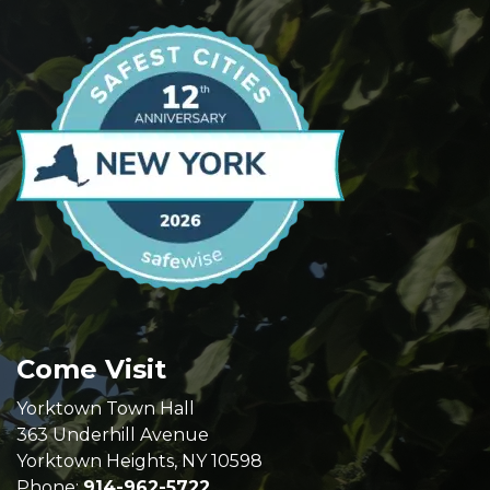
Come Visit
Yorktown Town Hall
363 Underhill Avenue
Yorktown Heights, NY 10598
Phone:
914-962-5722