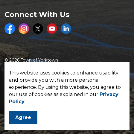
Connect With Us
Facebook
Instagram
Twitter
Youtube
LinkedIn
© 2026 Town of Yorktown
Made with
Govstack
This website uses cookies to enhance usability
and provide you with a more personal
experience. By using this website, you agree to
our use of cookies as explained in our
Privacy
Policy
.
Agree