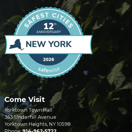
Come Visit
Yorktown Town Hall
363 Underhill Avenue
Yorktown Heights, NY 10598
Phone:
914-962-5722