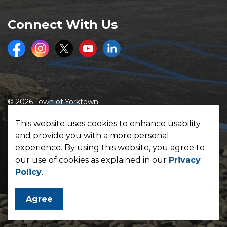
Connect With Us
Facebook
Instagram
Twitter
Youtube
LinkedIn
© 2026 Town of Yorktown
Made with
Govstack
This website uses cookies to enhance usability
and provide you with a more personal
experience. By using this website, you agree to
our use of cookies as explained in our
Privacy
Policy
.
Agree