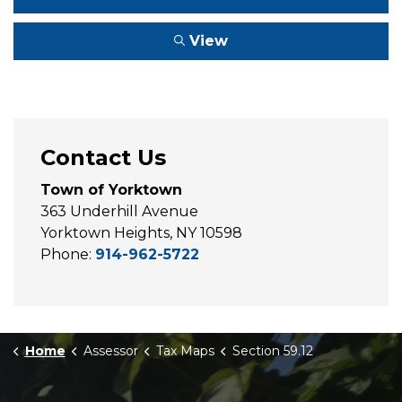
View
Contact Us
Town of Yorktown
363 Underhill Avenue
Yorktown Heights, NY 10598
Phone:
914-962-5722
Home
Assessor
Tax Maps
Section 59.12