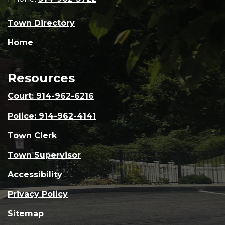
Town Directory
Home
Resources
Court: 914-962-6216
Police: 914-962-4141
Town Clerk
Town Supervisor
Accessibility
Privacy Policy
Sitemap