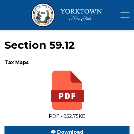
Town of Yor
Section 59.12
Tax Maps
PDF - 952.75KB
Download