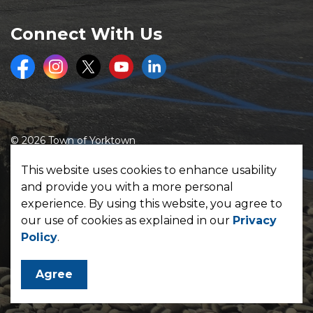
Connect With Us
Facebook
Instagram
Twitter
Youtube
LinkedIn
© 2026 Town of Yorktown
Made with
Govstack
This website uses cookies to enhance usability
and provide you with a more personal
experience. By using this website, you agree to
our use of cookies as explained in our
Privacy
Policy
.
Agree