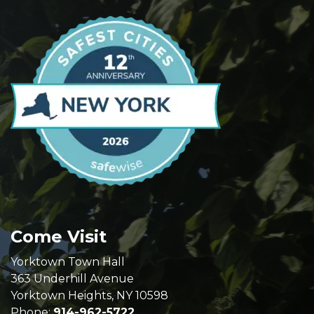
Come Visit
Yorktown Town Hall
363 Underhill Avenue
Yorktown Heights, NY 10598
Phone:
914-962-5722