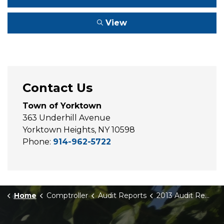
View
Contact Us
Town of Yorktown
363 Underhill Avenue
Yorktown Heights, NY 10598
Phone:
914-962-5722
Home
Comptroller
Audit Reports
2013 Audit Report