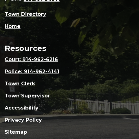
Town Directory
Home
Resources
Court: 914-962-6216
Police: 914-962-4141
Town Clerk
Town Supervisor
Accessibility
Privacy Policy
Sitemap