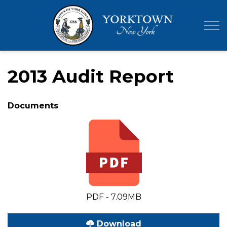
Town of Yor
2013 Audit Report
Documents
PDF - 7.09MB
Download