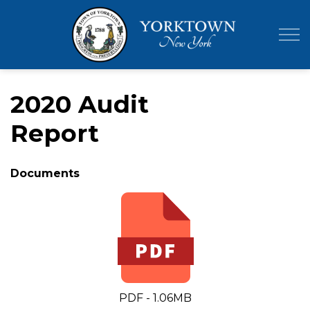
Town of Yor
2020 Audit
Report
Documents
PDF - 1.06MB