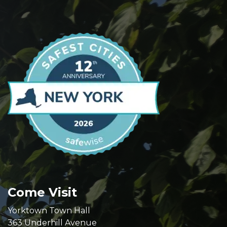
Come Visit
Yorktown Town Hall
363 Underhill Avenue