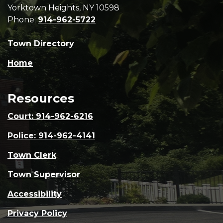
Yorktown Heights, NY 10598
Phone:
914-962-5722
Town Directory
Home
Resources
Court: 914-962-6216
Police: 914-962-4141
Town Clerk
Town Supervisor
Accessibility
Privacy Policy