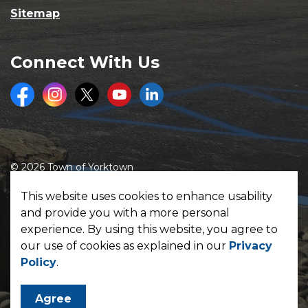
Sitemap
Connect With Us
Facebook
Instagram
Twitter
Youtube
LinkedIn
© 2026 Town of Yorktown
Made with
Govstack
This website uses cookies to enhance usability
and provide you with a more personal
experience. By using this website, you agree to
our use of cookies as explained in our
Privacy
Policy
.
Agree