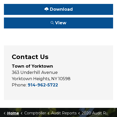
Download
View
Contact Us
Town of Yorktown
363 Underhill Avenue
Yorktown Heights, NY 10598
Phone:
914-962-5722
Home
Comptroller
Audit Reports
2020 Audit Report