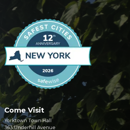
Come Visit
Yorktown Town Hall
363 Underhill Avenue