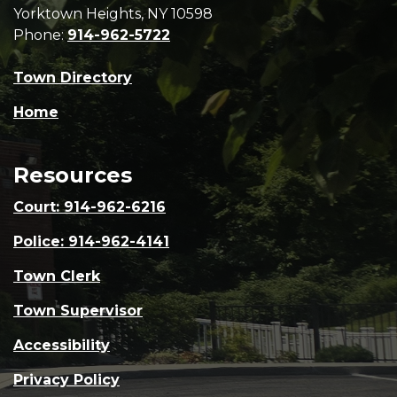
Yorktown Heights, NY 10598
Phone:
914-962-5722
Town Directory
Home
Resources
Court: 914-962-6216
Police: 914-962-4141
Town Clerk
Town Supervisor
Accessibility
Privacy Policy