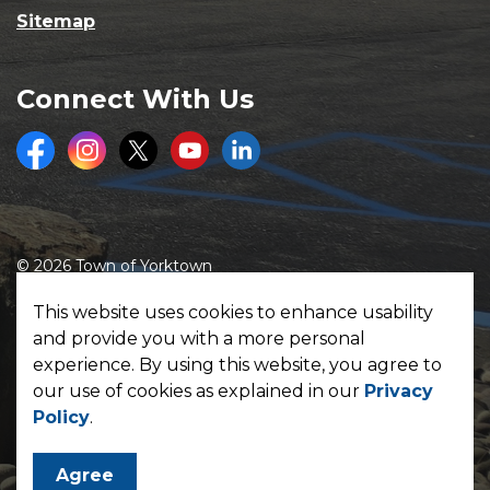
Sitemap
Connect With Us
Facebook
Instagram
Twitter
Youtube
LinkedIn
© 2026 Town of Yorktown
Made with
Govstack
This website uses cookies to enhance usability
and provide you with a more personal
experience. By using this website, you agree to
our use of cookies as explained in our
Privacy
Policy
.
Agree