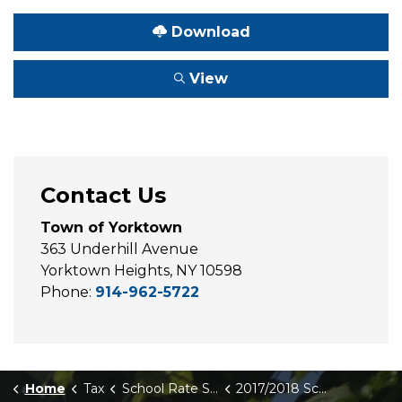
Download
View
Contact Us
Town of Yorktown
363 Underhill Avenue
Yorktown Heights, NY 10598
Phone:
914-962-5722
Home
Tax
School Rate Sheets
2017/2018 School Rate Sheet