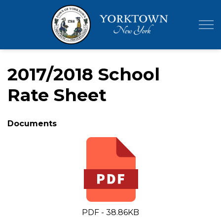
Town of Yor
2017/2018 School
Rate Sheet
Documents
PDF - 38.86KB