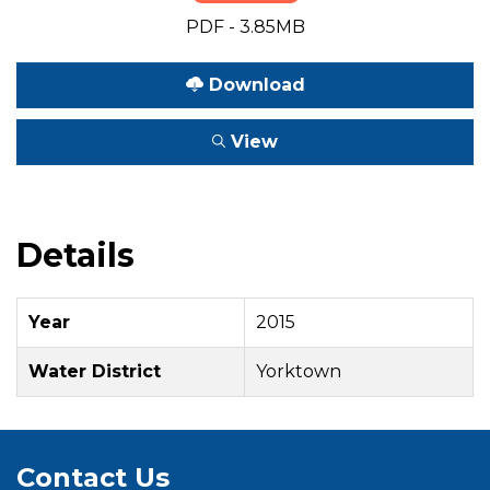
PDF - 3.85MB
Download
View
Details
Year
2015
Water District
Yorktown
Contact Us