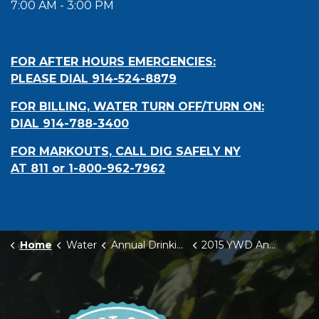
7:00 AM - 3:00 PM
FOR AFTER HOURS EMERGENCIES:
PLEASE DIAL 914-524-8879
FOR BILLING, WATER TURN OFF/TURN ON:
DIAL 914-788-3400
FOR MARKOUTS, CALL DIG SAFELY NY
AT 811 or 1-800-962-7962
Home
Water
Annual Drinking Water Quality Reports
2015 YWD Annual Drinking Water Quality Report