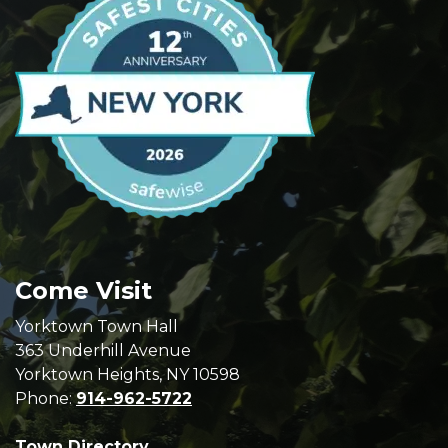
Come Visit
Yorktown Town Hall
363 Underhill Avenue
Yorktown Heights, NY 10598
Phone:
914-962-5722
Town Directory