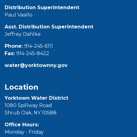
Distribution Superintendent
Paul Vasillo
Asst. Distribution Superintendent
Jeffrey Dahlke
Phone:
914-245-6111
Fax:
914-245-8422
water@yorktownny.gov
Location
Yorktown Water District
1080 Spillway Road
Shrub Oak, NY 10588
Office Hours:
Monday - Friday