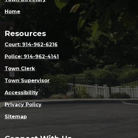
Home
Resources
Court: 914-962-6216
Police: 914-962-4141
Town Clerk
Town Supervisor
Accessibility
Privacy Policy
Sitemap