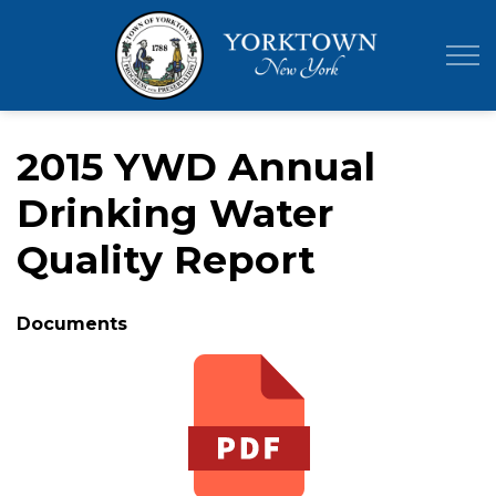
Town of Yor
2015 YWD Annual
Drinking Water
Quality Report
Documents