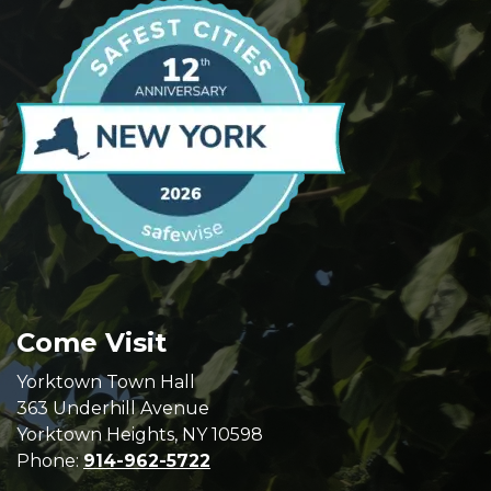
Come Visit
Yorktown Town Hall
363 Underhill Avenue
Yorktown Heights, NY 10598
Phone:
914-962-5722