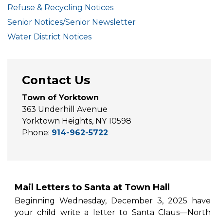
Refuse & Recycling Notices
Senior Notices/Senior Newsletter
Water District Notices
Contact Us
Town of Yorktown
363 Underhill Avenue
Yorktown Heights, NY 10598
Phone:
914-962-5722
Mail Letters to Santa at Town Hall
Beginning Wednesday, December 3, 2025 have
your child write a letter to Santa Claus—North