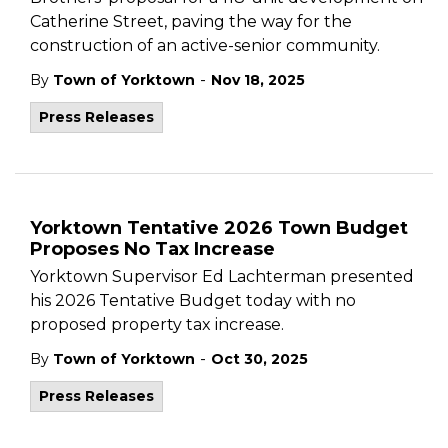
Catherine Street, paving the way for the
construction of an active-senior community.
-
By
Town of Yorktown
Nov 18, 2025
Press Releases
Yorktown Tentative 2026 Town Budget
Proposes No Tax Increase
Yorktown Supervisor Ed Lachterman presented
his 2026 Tentative Budget today with no
proposed property tax increase.
-
By
Town of Yorktown
Oct 30, 2025
Press Releases