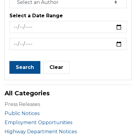
Select a Date Range
News Feed Search Date From
News Feed Search Date To
Search
Clear
All Categories
Press Releases
Public Notices
Employment Opportunities
Highway Department Notices