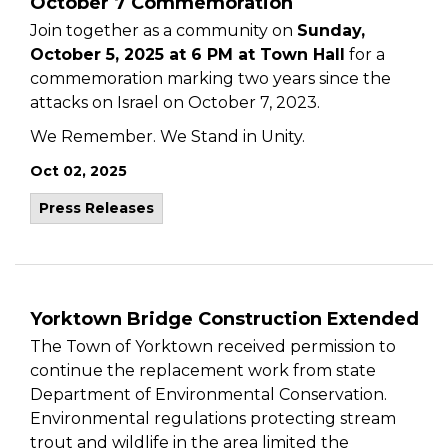
October 7 Commemoration
Join together as a community on
Sunday,
October 5, 2025 at 6 PM at Town Hall
for a
commemoration marking two years since the
attacks on Israel on October 7, 2023.
We Remember. We Stand in Unity.
Oct 02, 2025
Press Releases
Yorktown Bridge Construction Extended
The Town of Yorktown received permission to
continue the replacement work from state
Department of Environmental Conservation.
Environmental regulations protecting stream
trout and wildlife in the area limited the