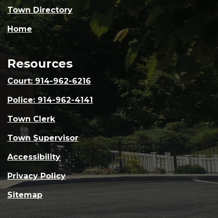
Town Directory
Home
Resources
Court: 914-962-6216
Police: 914-962-4141
Town Clerk
Town Supervisor
Accessibility
Privacy Policy
Sitemap