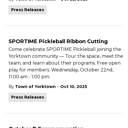
Press Releases
SPORTIME Pickleball Ribbon Cutting
Come celebrate SPORTIME Pickleball joining the
Yorktown community — Tour the space, meet the
team, and learn about their programs. Free open
play for members. Wednesday, October 22nd,
11:00 am - 1:00 pm.
-
By
Town of Yorktown
Oct 10, 2025
Press Releases