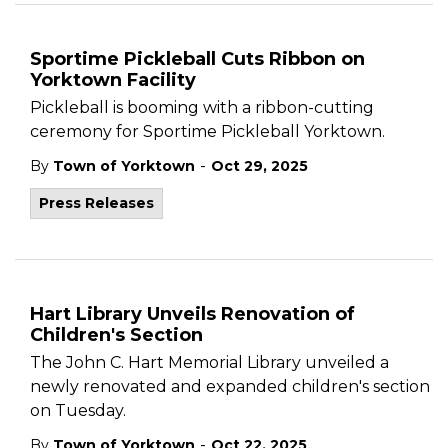
Sportime Pickleball Cuts Ribbon on
Yorktown Facility
Pickleball is booming with a ribbon-cutting
ceremony for Sportime Pickleball Yorktown.
-
By
Town of Yorktown
Oct 29, 2025
Press Releases
Hart Library Unveils Renovation of
Children's Section
The John C. Hart Memorial Library unveiled a
newly renovated and expanded children's section
on Tuesday.
-
By
Town of Yorktown
Oct 22, 2025