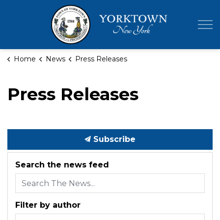
Town of Yor
Home
News
Press Releases
Press Releases
Subscribe
Search the news feed
Filter by author