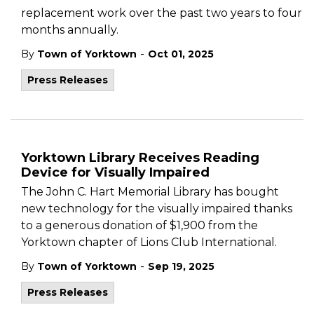
replacement work over the past two years to four
months annually.
-
By
Town of Yorktown
Oct 01, 2025
Press Releases
Yorktown Library Receives Reading
Device for Visually Impaired
The John C. Hart Memorial Library has bought
new technology for the visually impaired thanks
to a generous donation of $1,900 from the
Yorktown chapter of Lions Club International.
-
By
Town of Yorktown
Sep 19, 2025
Press Releases