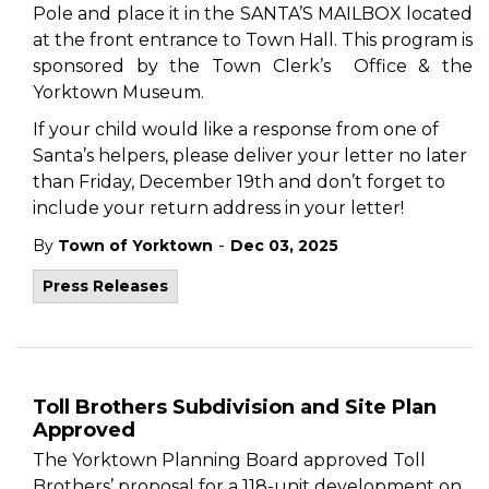
Pole and place it in the SANTA’S MAILBOX located
at the front entrance to Town Hall. This program is
sponsored by the Town Clerk’s Office & the
Yorktown Museum.
If your child would like a response from one of
Santa’s helpers, please deliver your letter no later
than Friday, December 19th and don’t forget to
include your return address in your letter!
-
By
Town of Yorktown
Dec 03, 2025
Press Releases
Toll Brothers Subdivision and Site Plan
Approved
The Yorktown Planning Board approved Toll
Brothers’ proposal for a 118-unit development on