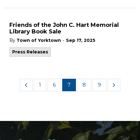
Friends of the John C. Hart Memorial
Library Book Sale
-
By
Town of Yorktown
Sep 17, 2025
Press Releases
1
6
7
8
9