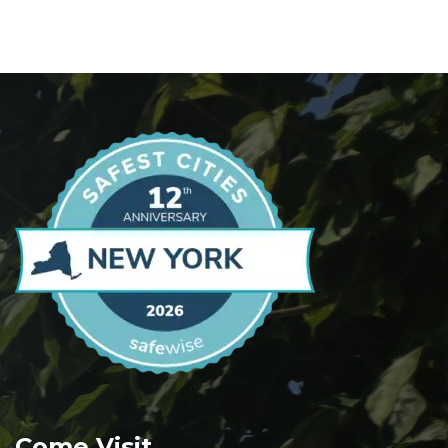
Come Visit