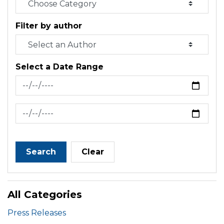
Filter by author
Select a Date Range
News Feed Search Date From
News Feed Search Date To
Search
Clear
All Categories
Press Releases