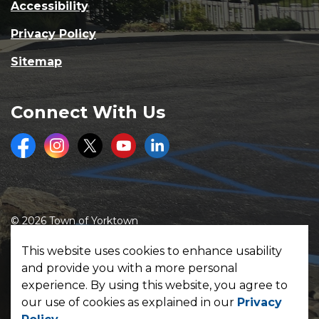
Accessibility
Privacy Policy
Sitemap
Connect With Us
Facebook
Instagram
Twitter
Youtube
LinkedIn
© 2026 Town of Yorktown
Made with
Govstack
This website uses cookies to enhance usability
and provide you with a more personal
experience. By using this website, you agree to
our use of cookies as explained in our
Privacy