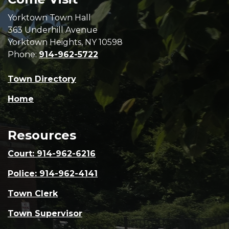
Yorktown Town Hall
363 Underhill Avenue
Yorktown Heights, NY 10598
Phone:
914-962-5722
Town Directory
Home
Resources
Court: 914-962-6216
Police: 914-962-4141
Town Clerk
Town Supervisor