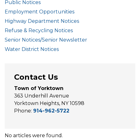
Public Notices
Employment Opportunities
Highway Department Notices
Refuse & Recycling Notices
Senior Notices/Senior Newsletter
Water District Notices
Contact Us
Town of Yorktown
363 Underhill Avenue
Yorktown Heights, NY 10598
Phone:
914-962-5722
No articles were found.