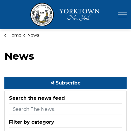
Town of Yor
Home
News
News
Subscribe
Search the news feed
Filter by category