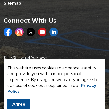
Sitemap
Connect With Us
Facebook
Instagram
Twitter
Youtube
LinkedIn
© 2026 Town of Yorktown
Made with
Govstack
This website uses cookies to enhance usability
and provide you with a more personal
experience. By using this website, you agree to
our use of cookies as explained in our
Privacy
Policy
.
Agree