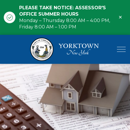
PLEASE TAKE NOTICE: ASSESSOR'S
OFFICE SUMMER HOURS
Clo
Monday – Thursday 8:00 AM – 4:00 PM,
ale
Friday 8:00 AM – 1:00 PM
Town of Yor