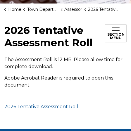
Home
Town Departments
Assessor
2026 Tentative Assessment Roll
2026 Tentative
SECTION
MENU
Assessment Roll
The Assessment Roll is 12 MB. Please allow time for
complete download.
Adobe Acrobat Reader is required to open this
document.
2026 Tentative Assessment Roll