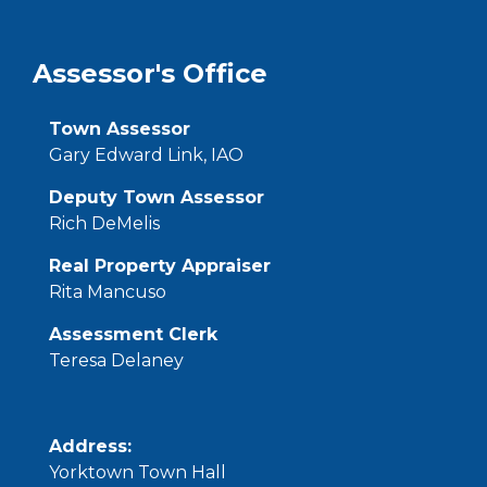
Assessor's Office
Town Assessor
Gary Edward Link, IAO
Deputy Town Assessor
Rich DeMelis
Real Property Appraiser
Rita Mancuso
Assessment Clerk
Teresa Delaney
Address:
Yorktown Town Hall