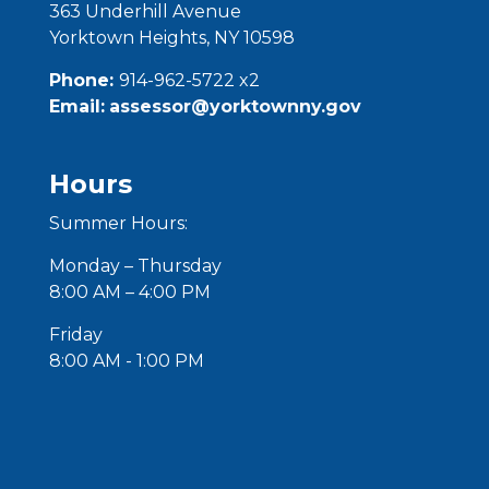
363
Underhill
Avenue
Yorktown Heights, NY 10598
Phone:
914-962-5722 x2
Email:
assessor@yorktownny.gov
Hours
Summer Hours:
Monday – Thursday
8:00 AM – 4:00 PM
Friday
8:00 AM - 1:00 PM