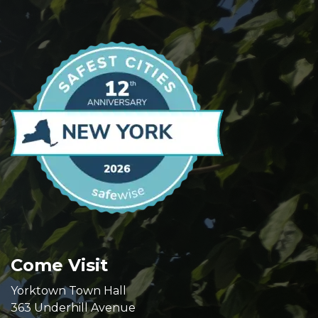
Come Visit
Yorktown Town Hall
363 Underhill Avenue