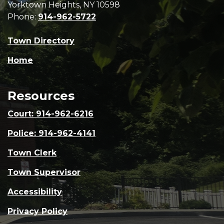
Yorktown Heights, NY 10598
Phone:
914-962-5722
Town Directory
Home
Resources
Court: 914-962-6216
Police: 914-962-4141
Town Clerk
Town Supervisor
Accessibility
Privacy Policy