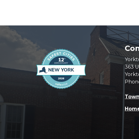
Com
Yorkt
363 U
Yorkt
Phon
Town
Hom