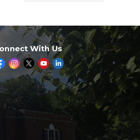
onnect With Us
acebook
Instagram
Twitter
Youtube
LinkedIn