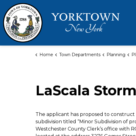
Town 
Home
Town Departments
Planning
Pl
LaScala Stor
The applicant has proposed to construct 
subdivision titled “Minor Subdivision of pr
Westchester County Clerk’s office with R