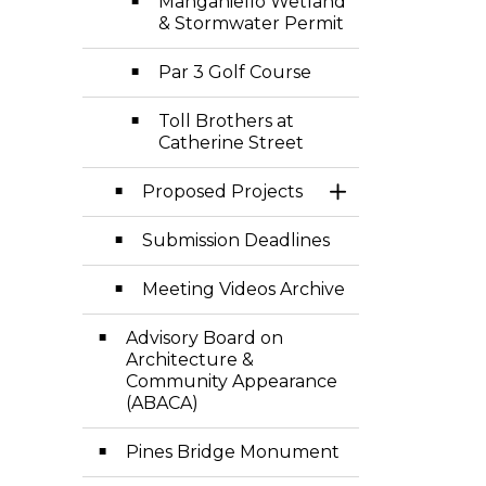
Manganiello Wetland
& Stormwater Permit
Par 3 Golf Course
Toll Brothers at
Catherine Street
Proposed Projects
Toggle Section
Submission Deadlines
Meeting Videos Archive
Advisory Board on
Architecture &
Community Appearance
(ABACA)
Pines Bridge Monument