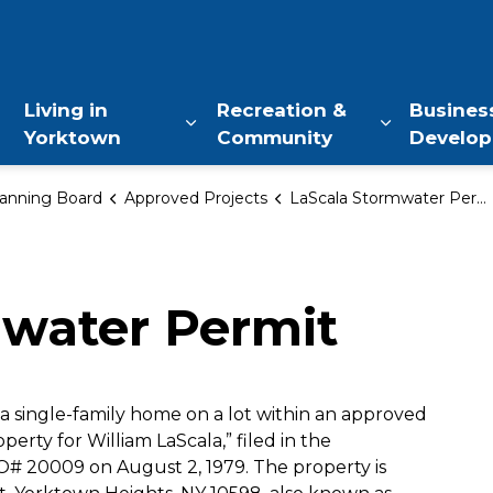
of Yorktown, NY
Living in
Recreation &
Busines
Yorktown
Community
Develo
Expand sub pages Living in Yo
Expand sub
anning Board
Approved Projects
LaScala Stormwater Permit
mwater Permit
a single-family home on a lot within an approved
operty for William LaScala,” filed in the
O# 20009 on August 2, 1979. The property is