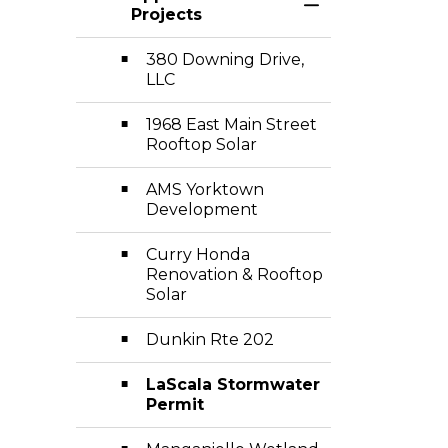
Toggle Section
Projects
380 Downing Drive,
LLC
1968 East Main Street
Rooftop Solar
AMS Yorktown
Development
Curry Honda
Renovation & Rooftop
Solar
Dunkin Rte 202
LaScala Stormwater
Permit