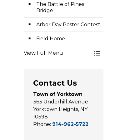
The Battle of Pines
Bridge
Arbor Day Poster Contest
Field Home
View Full Menu
Toggle Menu Pl
Contact Us
Town of Yorktown
363 Underhill Avenue
Yorktown Heights, NY
10598
Phone:
914-962-5722