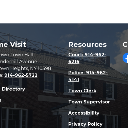
e Visit
Resources
C
own Town Hall
Court: 914-962-
nderhill Avenue
6216
F
own Heights, NY 10598
Police: 914-962-
e:
914-962-5722
4141
 Directory
Town Clerk
e
Town Supervisor
Accessibility
Privacy Policy