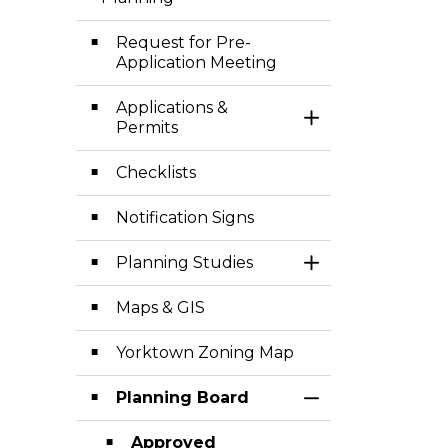
Toggle Menu Pl
Request for Pre-
Application Meeting
Applications &
Toggle Section
Permits
Checklists
Notification Signs
Planning Studies
Toggle Section
Maps & GIS
Yorktown Zoning Map
Planning Board
Toggle Section
Approved