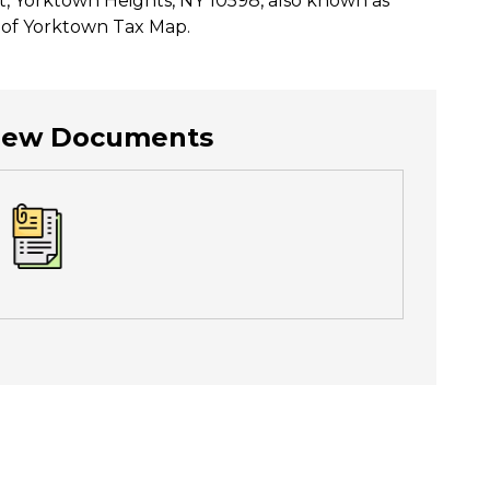
t, Yorktown Heights, NY 10598, also known as
n of Yorktown Tax Map.
View Documents