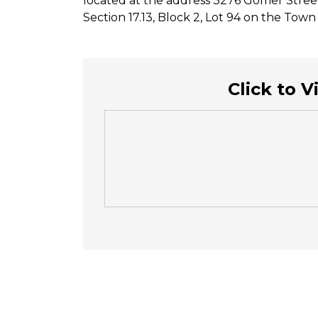
located at the address 3276 Gomer Stree
Section 17.13, Block 2, Lot 94 on the Tow
Click to 