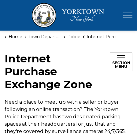
Town of Yor
Home
Town Departments
Police
Internet Purchase Exchange Zone
Internet
SECTION
MENU
Purchase
Exchange Zone
Need a place to meet up with a seller or buyer
following an online transaction? The Yorktown
Police Department has two designated parking
spaces at their headquarters for just that and
they're covered by surveillance cameras 24/7/365.