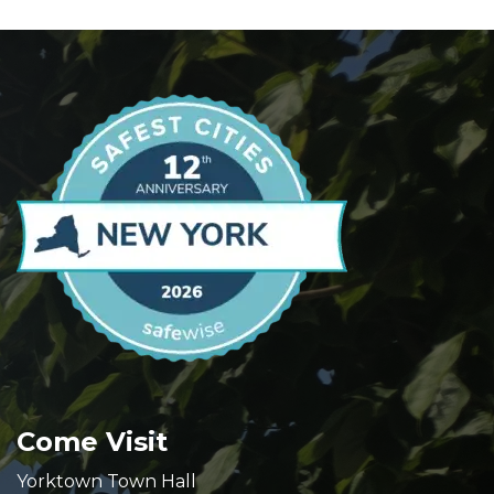
Come Visit
Yorktown Town Hall