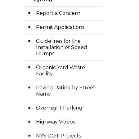
Toggle Menu Hi
Report a Concern
Permit Applications
Guidelines for the
Installation of Speed
Humps
Organic Yard Waste
Facility
Paving Rating by Street
Name
Overnight Parking
Highway Videos
NYS DOT Projects