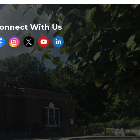
onnect With Us
acebook
Instagram
Twitter
Youtube
LinkedIn