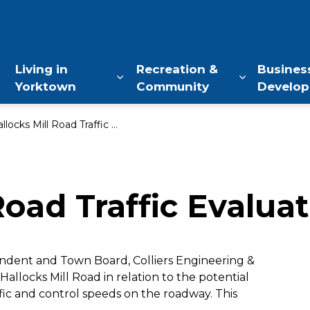
of Yorktown, NY
Living in
Recreation &
Busines
Yorktown
Community
Develo
Expand sub pages Living in Yo
Expand sub
locks Mill Road Traffic Evaluation
Road Traffic Evalua
ndent and Town Board, Colliers Engineering &
Hallocks Mill Road in relation to the potential
fic and control speeds on the roadway. This