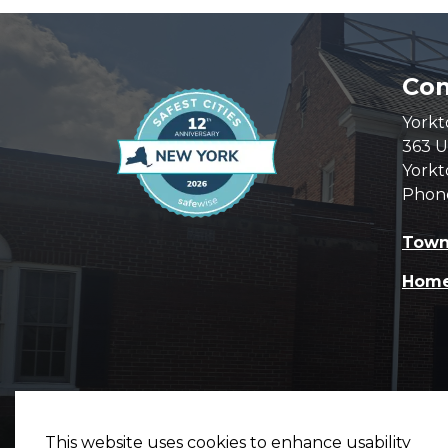
Com
Yorkt
363 U
Yorkt
Phon
Town
Hom
This website uses cookies to enhance usability