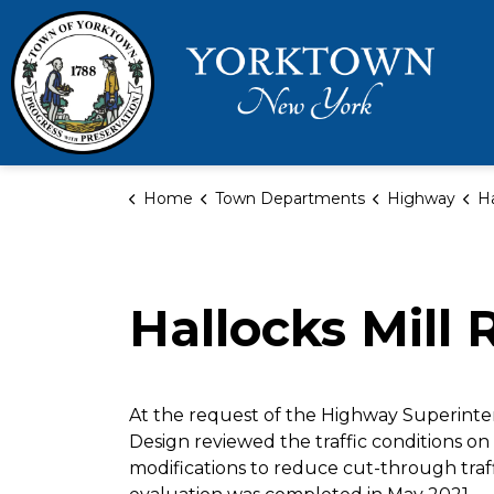
Town 
Home
Town Departments
Highway
Hal
Hallocks Mill 
At the request of the Highway Superinte
Design reviewed the traffic conditions on 
modifications to reduce cut-through traf