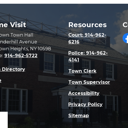
e Visit
Resources
C
own Town Hall
Court: 914-962-
nderhill Avenue
6216
F
own Heights, NY 10598
Police: 914-962-
e:
914-962-5722
4141
 Directory
Town Clerk
e
Town Supervisor
Accessibility
Privacy Policy
Sitemap