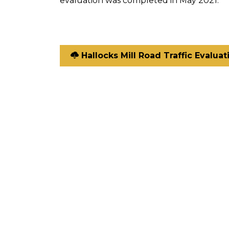
evaluation was completed in May 2021.
Hallocks Mill Road Traffic Evaluat