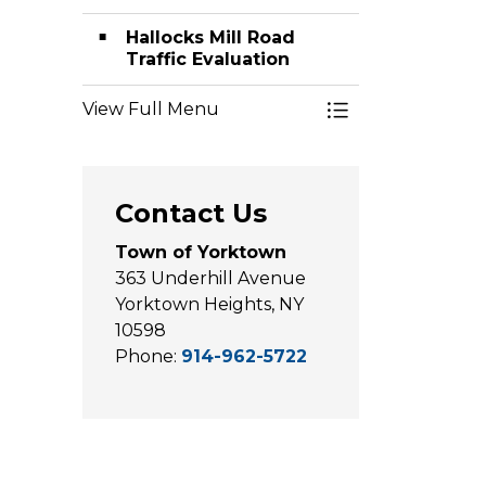
Hallocks Mill Road
Traffic Evaluation
View Full Menu
Toggle Menu Hi
Contact Us
Town of Yorktown
363 Underhill Avenue
Yorktown Heights, NY
10598
Phone:
914-962-5722