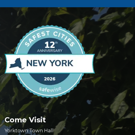
Come Visit
Yorktown Town Hall