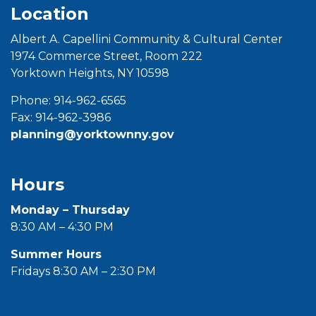
Location
Albert A. Capellini Community & Cultural Center
1974 Commerce Street, Room 222
Yorktown Heights, NY 10598
Phone: 914-962-6565
Fax: 914-962-3986
planning@yorktownny.gov
Hours
Monday – Thursday
8:30 AM – 4:30 PM
Summer Hours
Fridays 8:30 AM – 2:30 PM