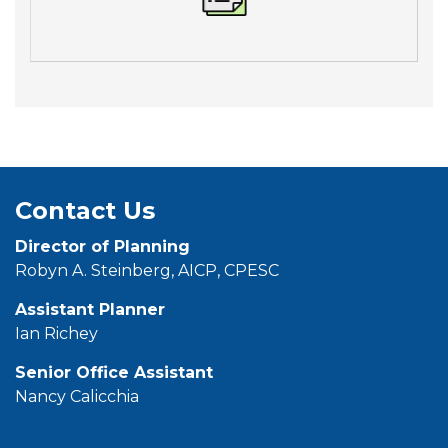
Contact Us
Director of Planning
Robyn A. Steinberg, AICP, CPESC
Assistant Planner
Ian Richey
Senior Office
Assistant
Nancy Calicchia