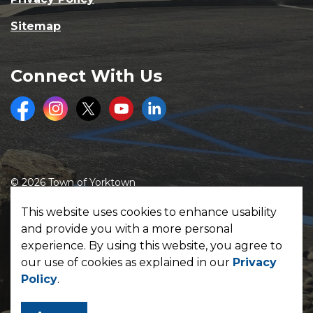
Sitemap
Connect With Us
Facebook
Instagram
Twitter
Youtube
LinkedIn
© 2026 Town of Yorktown
Made with
Govstack
This website uses cookies to enhance usability
and provide you with a more personal
experience. By using this website, you agree to
our use of cookies as explained in our
Privacy
Policy
.