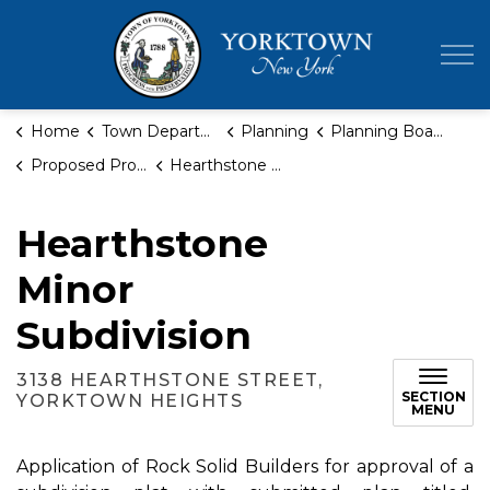
Town of Yor
Home
Town Departments
Planning
Planning Board
Proposed Projects
Hearthstone Minor Subdivision
Hearthstone
Minor
Subdivision
3138 HEARTHSTONE STREET,
SECTION
YORKTOWN HEIGHTS
MENU
Application of Rock Solid Builders for approval of a