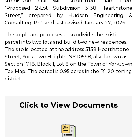
subdivision plat with submitted plan titled,
“Proposed 2-Lot Subdivision 3138 Hearthstone
Street,” prepared by Hudson Engineering &
Consulting, P.C., and last revised January 27, 2026.
The applicant proposes to subdivide the existing
parcel into two lots and build two new residences.
The site is located at the address 3138 Hearthstone
Street, Yorktown Heights, NY 10598, also known as
Section 17.18, Block 1, Lot 8 on the Town of Yorktown
Tax Map. The parcel is 0.95 acres in the R1-20 zoning
district.
Click to View Documents