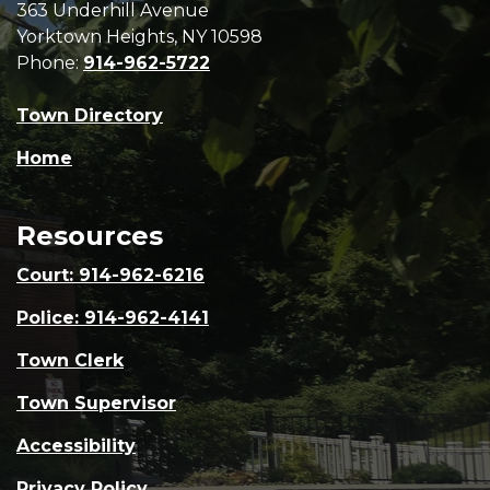
363 Underhill Avenue
Yorktown Heights, NY 10598
Phone:
914-962-5722
Town Directory
Home
Resources
Court: 914-962-6216
Police: 914-962-4141
Town Clerk
Town Supervisor
Accessibility
Privacy Policy