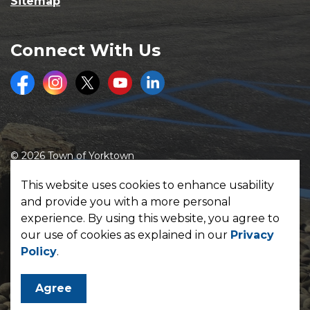
Sitemap
Connect With Us
Facebook
Instagram
Twitter
Youtube
LinkedIn
© 2026 Town of Yorktown
Made with
Govstack
This website uses cookies to enhance usability
and provide you with a more personal
experience. By using this website, you agree to
our use of cookies as explained in our
Privacy
Policy
.
Agree