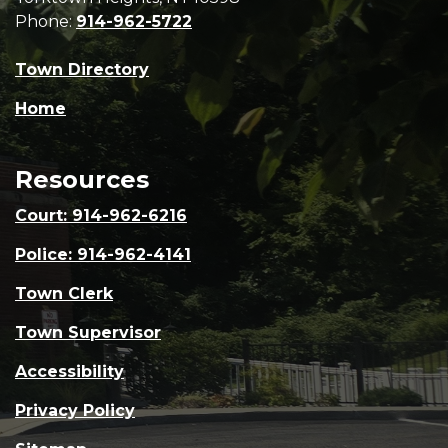
Phone:
914-962-5722
Town Directory
Home
Resources
Court: 914-962-6216
Police: 914-962-4141
Town Clerk
Town Supervisor
Accessibility
Privacy Policy