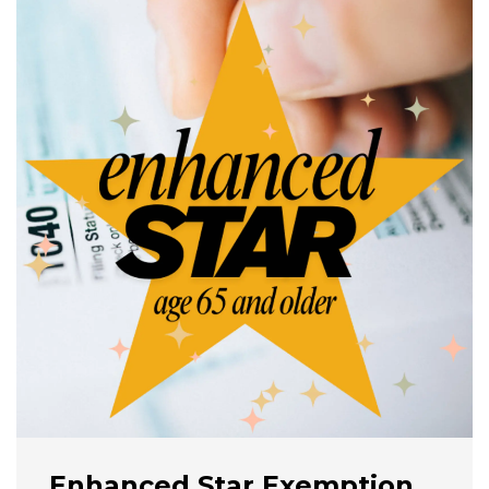
Enhanced Star Exemption