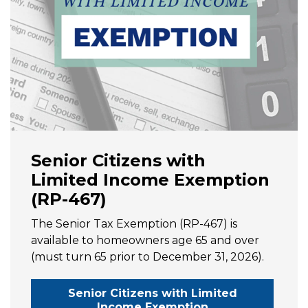
Senior Citizens with
Limited Income Exemption
(RP-467)
The Senior Tax Exemption (RP-467) is
available to homeowners age 65 and over
(must turn 65 prior to December 31, 2026).
Senior Citizens with Limited
Income Exemption