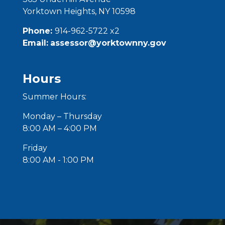
Yorktown Heights, NY 10598
Phone:
914-962-5722 x2
Email:
assessor@yorktownny.gov
Hours
Summer Hours:
Monday – Thursday
8:00 AM – 4:00 PM
Friday
8:00 AM - 1:00 PM