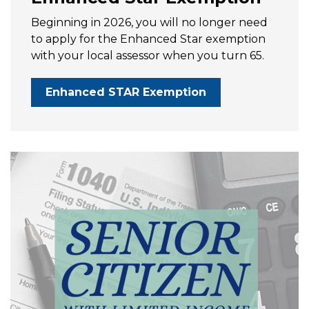
Beginning in 2026, you will no longer need
to apply for the Enhanced Star exemption
with your local assessor when you turn 65.
Enhanced STAR Exemption