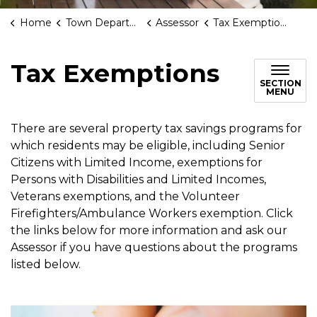
Home
Town Departments
Assessor
Tax Exemptions
Tax Exemptions
SECTION
MENU
There are several property tax savings programs for
which residents may be eligible, including Senior
Citizens with Limited Income, exemptions for
Persons with Disabilities and Limited Incomes,
Veterans exemptions, and the Volunteer
Firefighters/Ambulance Workers exemption. Click
the links below for more information and ask our
Assessor if you have questions about the programs
listed below.