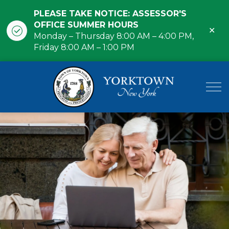
PLEASE TAKE NOTICE: ASSESSOR'S
OFFICE SUMMER HOURS
Clo
Monday – Thursday 8:00 AM – 4:00 PM,
ale
Friday 8:00 AM – 1:00 PM
Town of Yor