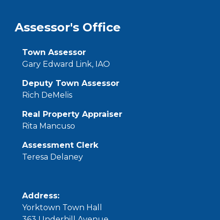
Assessor's Office
Town Assessor
Gary Edward Link, IAO
Deputy Town Assessor
Rich DeMelis
Real Property Appraiser
Rita Mancuso
Assessment Clerk
Teresa Delaney
Address:
Yorktown Town Hall
363
Underhill
Avenue