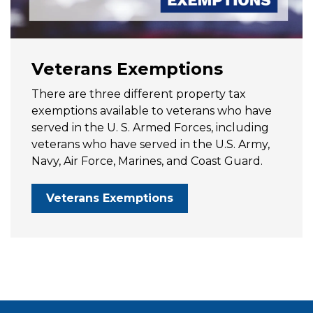
Veterans Exemptions
There are three different property tax
exemptions available to veterans who have
served in the U. S. Armed Forces, including
veterans who have served in the U.S. Army,
Navy, Air Force, Marines, and Coast Guard.
Veterans Exemptions