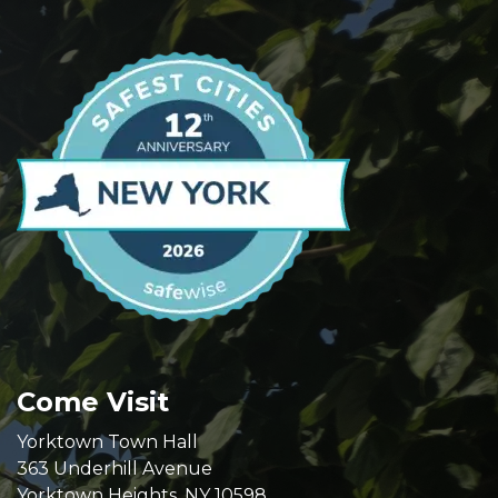
Come Visit
Yorktown Town Hall
363 Underhill Avenue
Yorktown Heights, NY 10598