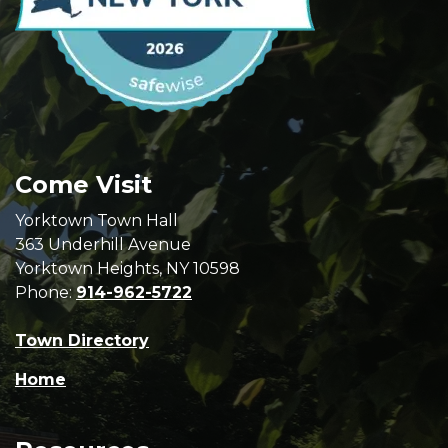
Come Visit
Yorktown Town Hall
363 Underhill Avenue
Yorktown Heights, NY 10598
Phone:
914-962-5722
Town Directory
Home