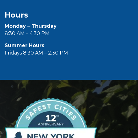
Hours
Monday – Thursday
8:30 AM – 4:30 PM
Summer Hours
Fridays 8:30 AM – 2:30 PM