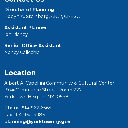
Director of Planning
Robyn A. Steinberg, AICP, CPESC
Assistant Planner
Ian Richey
Senior Office
Assistant
Nancy Calicchia
Location
Albert A. Capellini Community & Cultural Center
1974 Commerce Street, Room 222
Yorktown Heights, NY 10598
Phone: 914-962-6565
Fax: 914-962-3986
planning@yorktownny.gov