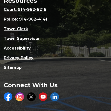
Resources
Court: 914-962-6216
Police: 914-962-4141
Town Clerk
Town Supervisor
Accessibility
Privacy Policy
Sitemap
Connect With Us
Facebook
Instagram
Twitter
Youtube
LinkedIn