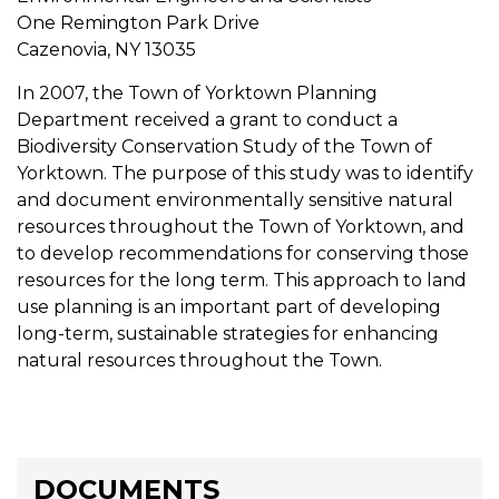
One Remington Park Drive
Cazenovia, NY 13035
In 2007, the Town of Yorktown Planning
Department received a grant to conduct a
Biodiversity Conservation Study of the Town of
Yorktown. The purpose of this study was to identify
and document environmentally sensitive natural
resources throughout the Town of Yorktown, and
to develop recommendations for conserving those
resources for the long term. This approach to land
use planning is an important part of developing
long-term, sustainable strategies for enhancing
natural resources throughout the Town.
DOCUMENTS