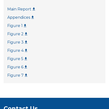
Main Report
Appendices
Figure 1
Figure 2
Figure 3
Figure 4
Figure 5
Figure 6
Figure 7
Contact Us