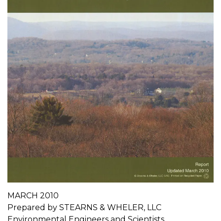
MARCH 2010
Prepared by STEARNS & WHELER, LLC
Environmental Engineers and Scientists