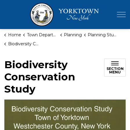
Town of Yor
Home
Town Departments
Planning
Planning Studies
Biodiversity Conservation Study
Biodiversity
SECTION
MENU
Conservation
Study