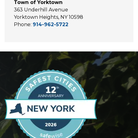
Town of Yorktown
363 Underhill Avenue
Yorktown Heights, NY 10598
Phone:
914-962-5722