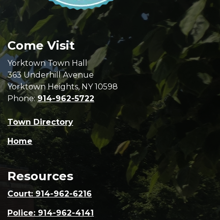
Come Visit
Yorktown Town Hall
363 Underhill Avenue
Yorktown Heights, NY 10598
Phone:
914-962-5722
Town Directory
Home
Resources
Court: 914-962-6216
Police: 914-962-4141