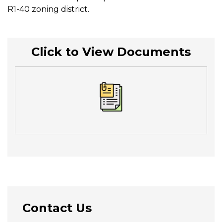
R1-40 zoning district.
Click to View Documents
Contact Us