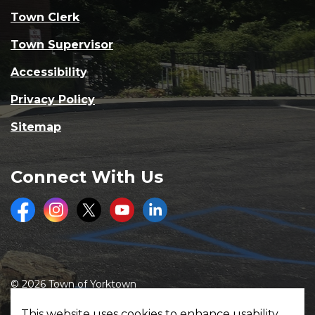
Town Clerk
Town Supervisor
Accessibility
Privacy Policy
Sitemap
Connect With Us
Facebook
Instagram
Twitter
Youtube
LinkedIn
© 2026 Town of Yorktown
Made with
Govstack
This website uses cookies to enhance usability