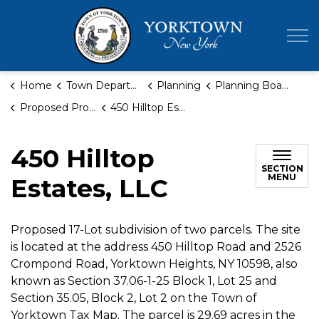
Town of Yor
Home
Town Departments
Planning
Planning Board
Proposed Projects
450 Hilltop Estates, LLC
450 Hilltop
SECTION
MENU
Estates, LLC
Proposed 17-Lot subdivision of two parcels. The site
is located at the address 450 Hilltop Road and 2526
Crompond Road, Yorktown Heights, NY 10598, also
known as Section 37.06-1-25 Block 1, Lot 25 and
Section 35.05, Block 2, Lot 2 on the Town of
Yorktown Tax Map. The parcel is 29.69 acres in the