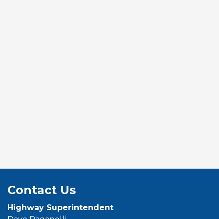
Contact Us
Highway Superintendent