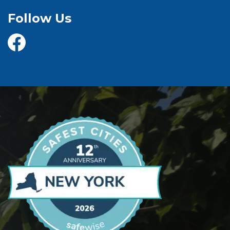
Follow Us
@yorktownhighway