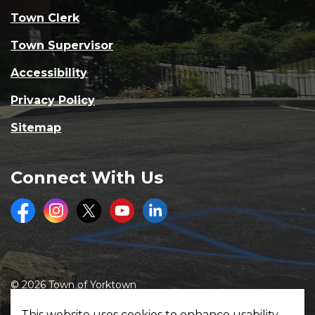
Town Clerk
Town Supervisor
Accessibility
Privacy Policy
Sitemap
Connect With Us
Facebook
Instagram
Twitter
Youtube
LinkedIn
© 2026 Town of Yorktown
Made with
Govstack
This website uses cookies to enhance usability