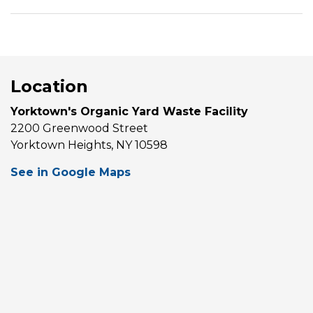
Location
Yorktown's Organic Yard Waste Facility
2200 Greenwood Street
Yorktown Heights, NY 10598
See in Google Maps