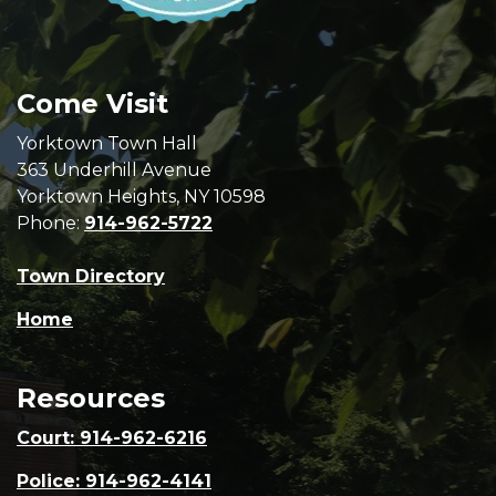
Come Visit
Yorktown Town Hall
363 Underhill Avenue
Yorktown Heights, NY 10598
Phone:
914-962-5722
Town Directory
Home
Resources
Court: 914-962-6216
Police: 914-962-4141