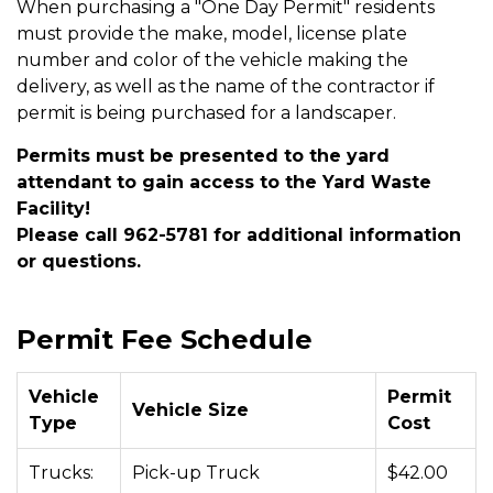
When purchasing a "One Day Permit" residents
must provide the make, model, license plate
number and color of the vehicle making the
delivery, as well as the name of the contractor if
permit is being purchased for a landscaper.
Permits must be presented to the yard
attendant to gain access to the Yard Waste
Facility!
Please call 962-5781 for additional information
or questions.
Permit Fee Schedule
Vehicle
Permit
Vehicle Size
Type
Cost
Trucks:
Pick-up Truck
$42.00