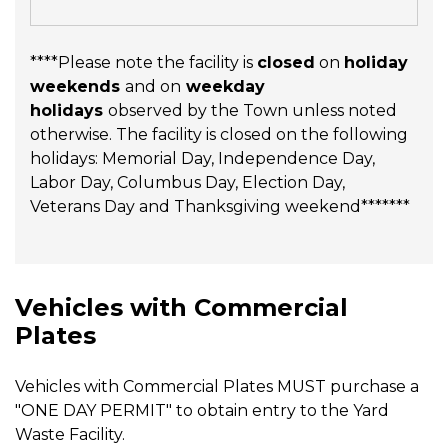
****Please note the facility is
closed
on
holiday
weekends
and on
weekday
holidays
observed by the Town unless noted
otherwise. The facility is closed on the following
holidays: Memorial Day, Independence Day,
Labor Day, Columbus Day, Election Day,
Veterans Day and Thanksgiving weekend*******
Vehicles with Commercial
Plates
Vehicles with Commercial Plates MUST purchase a
"ONE DAY PERMIT" to obtain entry to the Yard
Waste Facility.