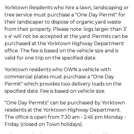
Yorktown Residents who hire a lawn, landscaping or
tree service must purchase a "One Day Permit" for
their landscaper to dispose of organic yard waste
from their property. Please note: logs larger than 3'
x 4' will not be accepted at the yard. Permits can be
purchased at the Yorktown Highway Department
office. The fee is based on the vehicle size and is
valid for one trip on the specified date.
Yorktown residents who OWN a vehicle with
commercial plates must purchase a "One Day
Permit" which provides two delivery loads on the
specified date. Fee is based on vehicle size.
"One Day Permits" can be purchased by Yorktown
residents at the Yorktown Highway Department.
The office is open from 7:30 am - 2:45 pm Monday -
Friday (closed on Town holidays).