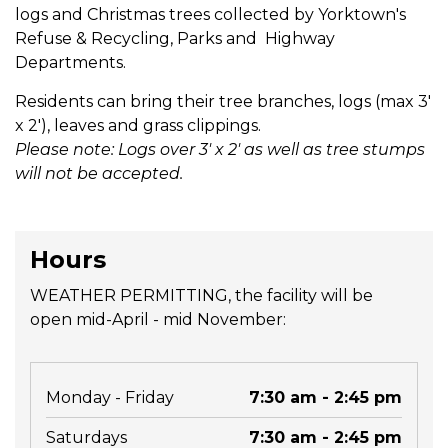
logs and Christmas trees collected by Yorktown's
Refuse & Recycling, Parks and Highway
Departments.
Residents can bring their tree branches, logs (max 3'
x 2'), leaves and grass clippings.
Please note: Logs over 3' x 2' as well as tree stumps
will not be accepted.
Hours
WEATHER PERMITTING, the facility will be
open mid-April - mid November:
Monday - Friday
7:30 am - 2:45 pm
Saturdays
7:30 am - 2:45 pm