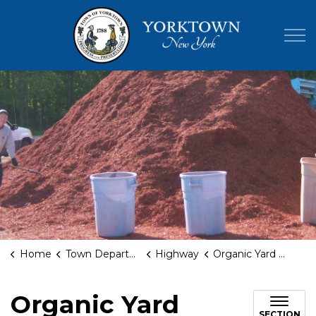
Town of Yor
Home
Town Departments
Highway
Organic Yard Waste Facility
Organic Yard
SECTION