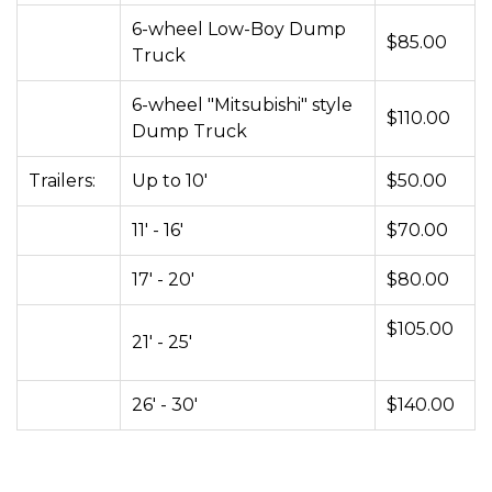
6-wheel Low-Boy Dump
$85.00
Truck
6-wheel "Mitsubishi" style
$110.00
Dump Truck
Trailers:
Up to 10'
$50.00
11' - 16'
$70.00
17' - 20'
$80.00
$105.00
21' - 25'
26' - 30'
$140.00