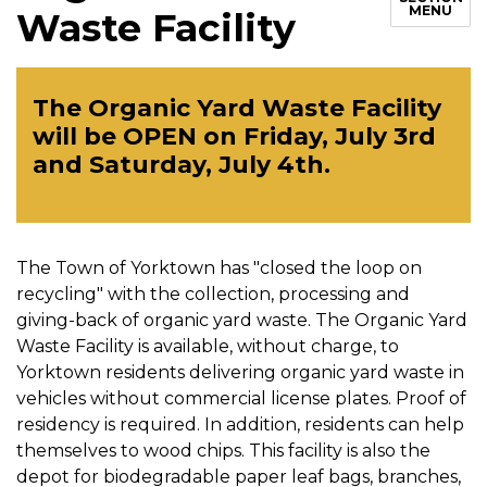
MENU
Waste Facility
The Organic Yard Waste Facility
will be OPEN on Friday, July 3rd
and Saturday, July 4th.
The Town of Yorktown has "closed the loop on
recycling" with the collection, processing and
giving-back of organic yard waste. The Organic Yard
Waste Facility is available, without charge, to
Yorktown residents delivering organic yard waste in
vehicles without commercial license plates. Proof of
residency is required. In addition, residents can help
themselves to wood chips. This facility is also the
depot for biodegradable paper leaf bags, branches,