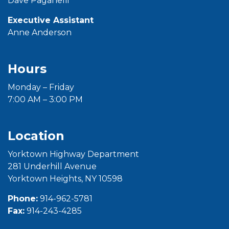
Dave Paganelli
Executive Assistant
Anne Anderson
Hours
Monday – Friday
7:00 AM – 3:00 PM
Location
Yorktown Highway Department
281 Underhill Avenue
Yorktown Heights, NY 10598
Phone:
914-962-5781
Fax:
914-243-4285