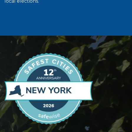
local elections.