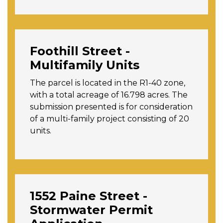
Foothill Street -
Multifamily Units
The parcel is located in the R1-40 zone,
with a total acreage of 16.798 acres. The
submission presented is for consideration
of a multi-family project consisting of 20
units.
1552 Paine Street -
Stormwater Permit