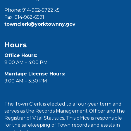
Phone: 914-962-5722 x5
Fax: 914-962-6591
townclerk@yorktownny.gov
Hours
Office Hours:
8:00 AM – 4:00 PM
Marriage License Hours:
9:00 AM – 3:30 PM
The Town Clerk is elected to a four-year term and
serves as the Records Management Officer and the
Registrar of Vital Statistics. This office is responsible
for the safekeeping of Town records and assists in