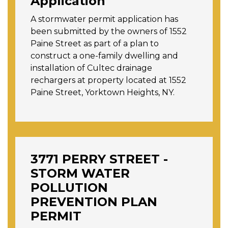
Application
A stormwater permit application has
been submitted by the owners of 1552
Paine Street as part of a plan to
construct a one-family dwelling and
installation of Cultec drainage
rechargers at property located at 1552
Paine Street, Yorktown Heights, NY.
3771 PERRY STREET -
STORM WATER
POLLUTION
PREVENTION PLAN
PERMIT