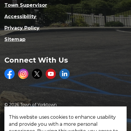
Town Supervisor
Accessibility
Privacy Policy
Sitemap
Connect With Us
Facebook
Instagram
Twitter
Youtube
LinkedIn
© 2026 Town of Yorktown
Made with
Govstack
This website uses cookies to enhance usability
and provide you with a more personal