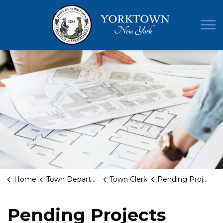
Town of Yor
Home
Town Departments
Town Clerk
Pending Projects
Pending Projects