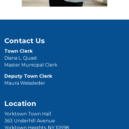
Contact Us
Town
Clerk
Diana L. Quast
Master Municipal Clerk
Deputy Town Clerk
Maura Weissleder
Location
Yorktown Town Hall
363 Underhill Avenue
Yorktown Heights, NY 10598