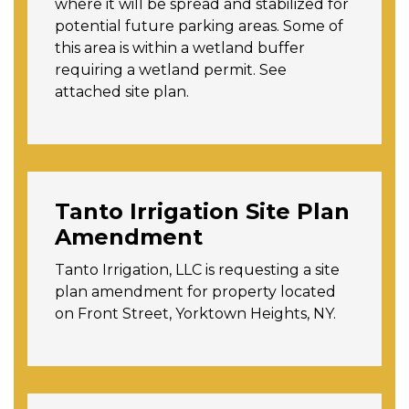
where it will be spread and stabilized for
potential future parking areas. Some of
this area is within a wetland buffer
requiring a wetland permit. See
attached site plan.
Tanto Irrigation Site Plan
Amendment
Tanto Irrigation, LLC is requesting a site
plan amendment for property located
on Front Street, Yorktown Heights, NY.