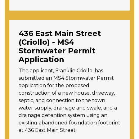
436 East Main Street
(Criollo) - MS4
Stormwater Permit
Application
The applicant, Franklin Criollo, has
submitted an MS4 Stormwater Permit
application
for the proposed
construction of a new house, driveway,
septic, and connection to the town
water supply, drainage and swale, and a
drainage detention system using an
existing abandoned foundation footprint
at 436 East Main Street.