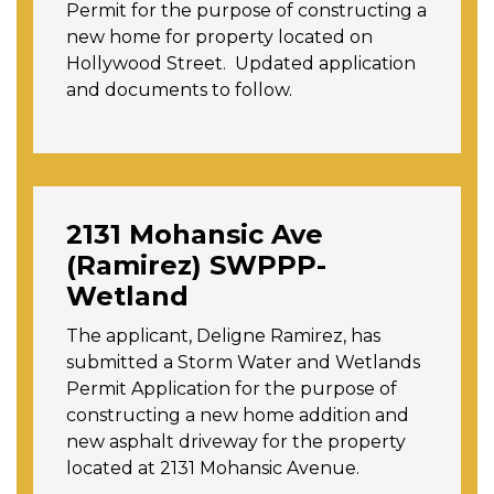
Permit for the purpose of constructing a
new home for property located on
Hollywood Street. Updated application
and documents to follow.
2131 Mohansic Ave
(Ramirez) SWPPP-
Wetland
The applicant, Deligne Ramirez, has
submitted a Storm Water and Wetlands
Permit Application for the purpose of
constructing a new home addition and
new asphalt driveway for the property
located at 2131 Mohansic Avenue.