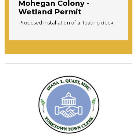
Mohegan Colony -
Wetland Permit
Proposed installation of a floating dock.