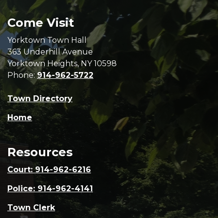
Come Visit
Yorktown Town Hall
363 Underhill Avenue
Yorktown Heights, NY 10598
Phone:
914-962-5722
Town Directory
Home
Resources
Court: 914-962-6216
Police: 914-962-4141
Town Clerk