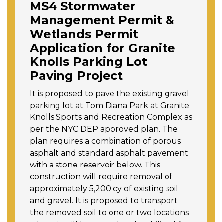
MS4 Stormwater
Management Permit &
Wetlands Permit
Application for Granite
Knolls Parking Lot
Paving Project
It is proposed to pave the existing gravel
parking lot at Tom Diana Park at Granite
Knolls Sports and Recreation Complex as
per the NYC DEP approved plan. The
plan requires a combination of porous
asphalt and standard asphalt pavement
with a stone reservoir below. This
construction will require removal of
approximately 5,200 cy of existing soil
and gravel. It is proposed to transport
the removed soil to one or two locations