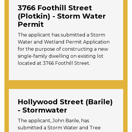
3766 Foothill Street
(Plotkin) - Storm Water
Permit
The applicant has submitted a Storm
Water and Wetland Permit Application
for the purpose of constructing a new
single-family dwelling on existing lot
located at 3766 Foothill Street.
Hollywood Street (Barile)
- Stormwater
The applicant, John Barile, has
submitted a Storm Water and Tree