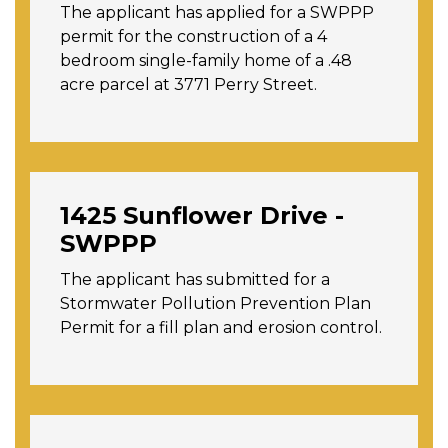
The applicant has applied for a SWPPP
permit for the construction of a 4
bedroom single-family home of a .48
acre parcel at 3771 Perry Street.
1425 Sunflower Drive -
SWPPP
The applicant has submitted for a
Stormwater Pollution Prevention Plan
Permit for a fill plan and erosion control.