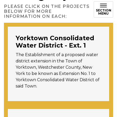
PLEASE CLICK ON THE PROJECTS
SECTION
BELOW FOR MORE
MENU
INFORMATION ON EACH:
Yorktown Consolidated
Water District - Ext. 1
The Establishment of a proposed water
district extension in the Town of
Yorktown, Westchester County, New
York to be known as Extension No. 1 to
Yorktown Consolidated Water District of
said Town.